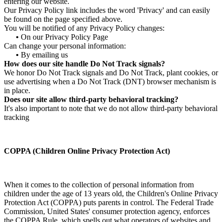
entering our website.
Our Privacy Policy link includes the word 'Privacy' and can easily
be found on the page specified above.
You will be notified of any Privacy Policy changes:
•
On our Privacy Policy Page
Can change your personal information:
•
By emailing us
How does our site handle Do Not Track signals?
We honor Do Not Track signals and Do Not Track, plant cookies, or
use advertising when a Do Not Track (DNT) browser mechanism is
in place.
Does our site allow third-party behavioral tracking?
It's also important to note that we do not allow third-party behavioral
tracking
COPPA (Children Online Privacy Protection Act)
When it comes to the collection of personal information from
children under the age of 13 years old, the Children's Online Privacy
Protection Act (COPPA) puts parents in control. The Federal Trade
Commission, United States' consumer protection agency, enforces
the COPPA Rule, which spells out what operators of websites and