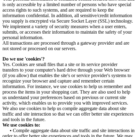
is only accessible by a limited number of persons who have special
access rights to such systems, and are required to keep the
information confidential. In addition, all sensitive/credit information
you supply is encrypted via Secure Socket Layer (SSL) technology.
We implement a variety of security measures when a user enters,
submits, or accesses their information to maintain the safety of your
personal information.
All transactions are processed through a gateway provider and are
not stored or processed on our servers.
Do we use 'cookies'?
Yes. Cookies are small files that a site or its service provider
transfers to your computer's hard drive through your Web browser
(if you allow) that enables the site's or service provider's systems to
recognize your browser and capture and remember certain
information. For instance, we use cookies to help us remember and
process the items in your shopping cart. They are also used to help
us understand your preferences based on previous or current site
activity, which enables us to provide you with improved services.
We also use cookies to help us compile aggregate data about site
traffic and site interaction so that we can offer better site experiences
and tools in the future.
We use cookies to:
•
Compile aggregate data about site traffic and site interactions in
order to offer better site experiences and tools in the future. We may