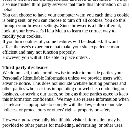
also use trusted third-party services that track this information on our
behalf.
You can choose to have your computer warn you each time a cookie
is being sent, or you can choose to turn off all cookies. You do this
through your browser settings. Since browser is a little different,
look at your browser's Help Menu to learn the correct way to
modify your cookies.
If you turn cookies off, some features will be disabled. It won't
affect the user's experience that make your site experience more
efficient and may not function properly.
However, you will still be able to place orders .
Third-party disclosure
We do not sell, trade, or otherwise transfer to outside parties your
Personally Identifiable Information unless we provide users with
advance notice. This does not include website hosting partners and
other parties who assist us in operating our website, conducting our
business, or serving our users, so long as those parties agree to keep
this information confidential. We may also release information when
it's release is appropriate to comply with the law, enforce our site
policies, or protect ours or others' rights, property or safety.
However, non-personally identifiable visitor information may be
provided to other parties for marketing, advertising, or other uses.