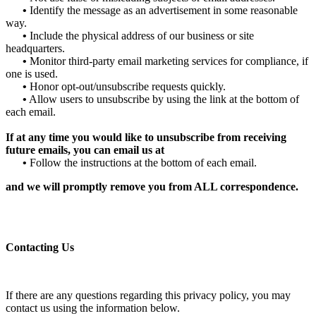
•
Identify the message as an advertisement in some reasonable
way.
•
Include the physical address of our business or site
headquarters.
•
Monitor third-party email marketing services for compliance, if
one is used.
•
Honor opt-out/unsubscribe requests quickly.
•
Allow users to unsubscribe by using the link at the bottom of
each email.
If at any time you would like to unsubscribe from receiving
future emails, you can email us at
•
Follow the instructions at the bottom of each email.
and we will promptly remove you from ALL correspondence.
Contacting Us
If there are any questions regarding this privacy policy, you may
contact us using the information below.