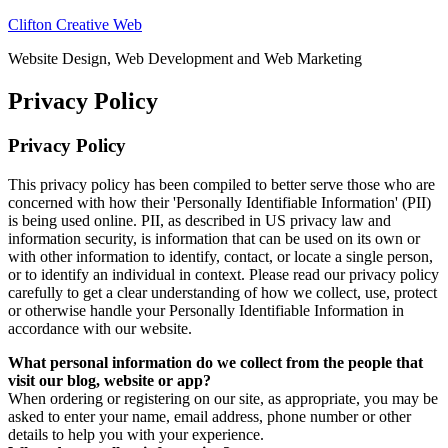
Clifton Creative Web
Website Design, Web Development and Web Marketing
Privacy Policy
Privacy Policy
This privacy policy has been compiled to better serve those who are
concerned with how their 'Personally Identifiable Information' (PII)
is being used online. PII, as described in US privacy law and
information security, is information that can be used on its own or
with other information to identify, contact, or locate a single person,
or to identify an individual in context. Please read our privacy policy
carefully to get a clear understanding of how we collect, use, protect
or otherwise handle your Personally Identifiable Information in
accordance with our website.
What personal information do we collect from the people that
visit our blog, website or app?
When ordering or registering on our site, as appropriate, you may be
asked to enter your name, email address, phone number or other
details to help you with your experience.