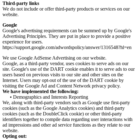
Third-party links
We do not include or offer third-party products or services on our
website.
Google
Google's advertising requirements can be summed up by Google's
Advertising Principles. They are put in place to provide a positive
experience for users.
https://support.google.com/adwordspolicy/answer/1316548?hl=en
We use Google AdSense Advertising on our website.
Google, as a third-party vendor, uses cookies to serve ads on our
site. Google's use of the DART cookie enables it to serve ads to our
users based on previous visits to our site and other sites on the
Internet. Users may opt-out of the use of the DART cookie by
visiting the Google Ad and Content Network privacy policy.
We have implemented the following:
•
Demographics and Interests Reporting
We, along with third-party vendors such as Google use first-party
cookies (such as the Google Analytics cookies) and third-party
cookies (such as the DoubleClick cookie) or other third-party
identifiers together to compile data regarding user interactions with
ad impressions and other ad service functions as they relate to our
website.
Opting out: