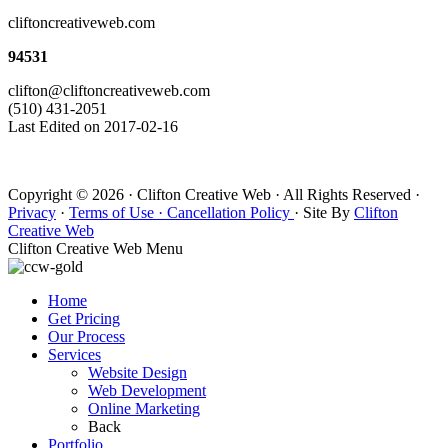
cliftoncreativeweb.com
94531
clifton@cliftoncreativeweb.com
(510) 431-2051
Last Edited on 2017-02-16
Copyright © 2026 · Clifton Creative Web · All Rights Reserved ·
Privacy
·
Terms of Use ·
Cancellation Policy
· Site By
Clifton
Creative Web
Clifton Creative Web Menu
Home
Get Pricing
Our Process
Services
Website Design
Web Development
Online Marketing
Back
Portfolio