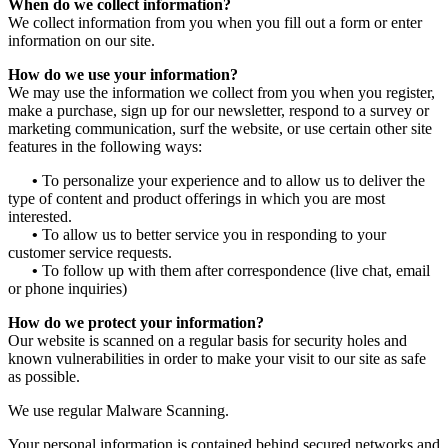
When do we collect information?
We collect information from you when you fill out a form or enter
information on our site.
How do we use your information?
We may use the information we collect from you when you register,
make a purchase, sign up for our newsletter, respond to a survey or
marketing communication, surf the website, or use certain other site
features in the following ways:
•
To personalize your experience and to allow us to deliver the
type of content and product offerings in which you are most
interested.
•
To allow us to better service you in responding to your
customer service requests.
•
To follow up with them after correspondence (live chat, email
or phone inquiries)
How do we protect your information?
Our website is scanned on a regular basis for security holes and
known vulnerabilities in order to make your visit to our site as safe
as possible.
We use regular Malware Scanning.
Your personal information is contained behind secured networks and