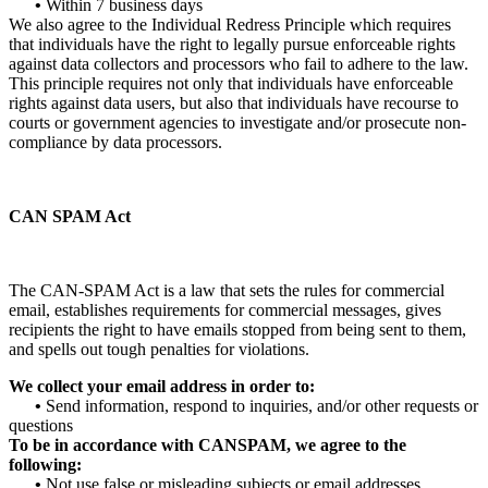
•
Within 7 business days
We also agree to the Individual Redress Principle which requires
that individuals have the right to legally pursue enforceable rights
against data collectors and processors who fail to adhere to the law.
This principle requires not only that individuals have enforceable
rights against data users, but also that individuals have recourse to
courts or government agencies to investigate and/or prosecute non-
compliance by data processors.
CAN SPAM Act
The CAN-SPAM Act is a law that sets the rules for commercial
email, establishes requirements for commercial messages, gives
recipients the right to have emails stopped from being sent to them,
and spells out tough penalties for violations.
We collect your email address in order to:
•
Send information, respond to inquiries, and/or other requests or
questions
To be in accordance with CANSPAM, we agree to the
following:
•
Not use false or misleading subjects or email addresses.