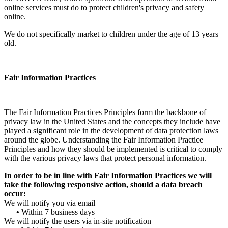
online services must do to protect children's privacy and safety
online.
We do not specifically market to children under the age of 13 years
old.
Fair Information Practices
The Fair Information Practices Principles form the backbone of
privacy law in the United States and the concepts they include have
played a significant role in the development of data protection laws
around the globe. Understanding the Fair Information Practice
Principles and how they should be implemented is critical to comply
with the various privacy laws that protect personal information.
In order to be in line with Fair Information Practices we will
take the following responsive action, should a data breach
occur:
We will notify you via email
•
Within 7 business days
We will notify the users via in-site notification