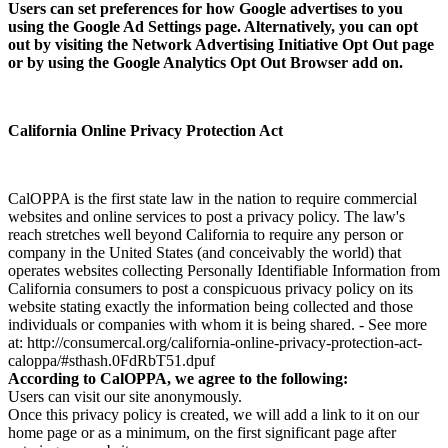
Users can set preferences for how Google advertises to you
using the Google Ad Settings page. Alternatively, you can opt
out by visiting the Network Advertising Initiative Opt Out page
or by using the Google Analytics Opt Out Browser add on.
California Online Privacy Protection Act
CalOPPA is the first state law in the nation to require commercial
websites and online services to post a privacy policy. The law's
reach stretches well beyond California to require any person or
company in the United States (and conceivably the world) that
operates websites collecting Personally Identifiable Information from
California consumers to post a conspicuous privacy policy on its
website stating exactly the information being collected and those
individuals or companies with whom it is being shared. - See more
at: http://consumercal.org/california-online-privacy-protection-act-
caloppa/#sthash.0FdRbT51.dpuf
According to CalOPPA, we agree to the following:
Users can visit our site anonymously.
Once this privacy policy is created, we will add a link to it on our
home page or as a minimum, on the first significant page after