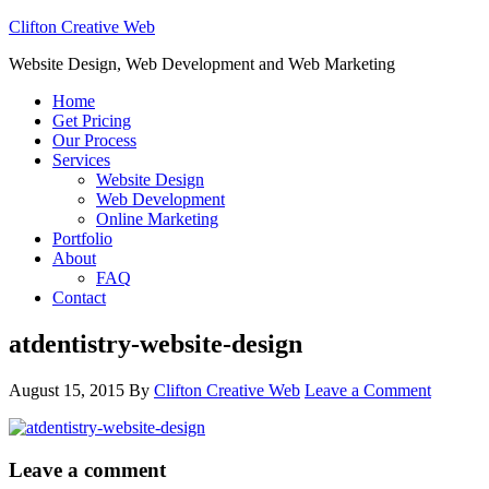
Clifton Creative Web
Website Design, Web Development and Web Marketing
Home
Get Pricing
Our Process
Services
Website Design
Web Development
Online Marketing
Portfolio
About
FAQ
Contact
atdentistry-website-design
August 15, 2015
By
Clifton Creative Web
Leave a Comment
Leave a comment