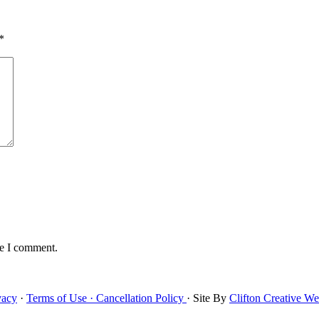
*
me I comment.
vacy
·
Terms of Use ·
Cancellation Policy
· Site By
Clifton Creative W