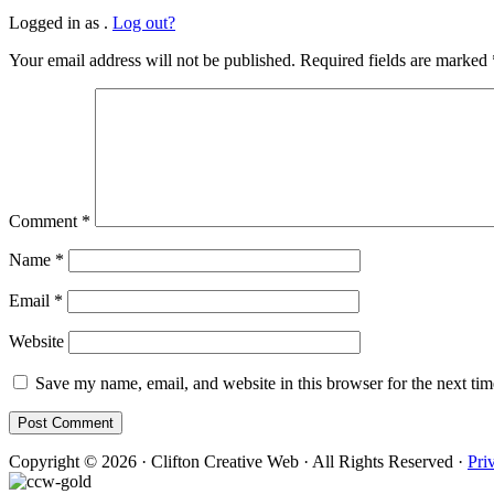
Logged in as .
Log out?
Your email address will not be published.
Required fields are marked
Comment
*
Name
*
Email
*
Website
Save my name, email, and website in this browser for the next ti
Copyright © 2026 · Clifton Creative Web · All Rights Reserved ·
Pri