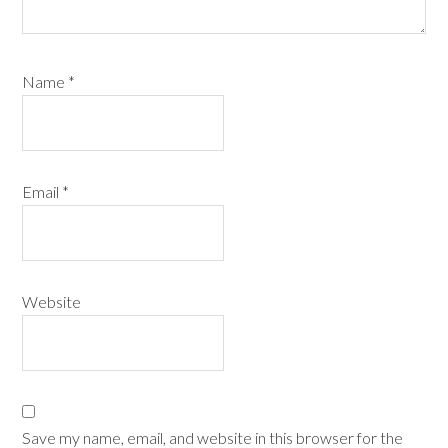
Name
*
Email
*
Website
Save my name, email, and website in this browser for the