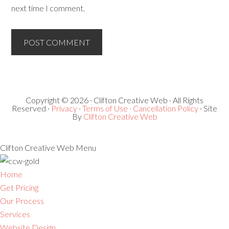
next time I comment.
Copyright © 2026 · Clifton Creative Web · All Rights
Reserved ·
Privacy
·
Terms of Use ·
Cancellation Policy
· Site
By
Clifton Creative Web
Clifton Creative Web Menu
Home
Get Pricing
Our Process
Services
Website Design