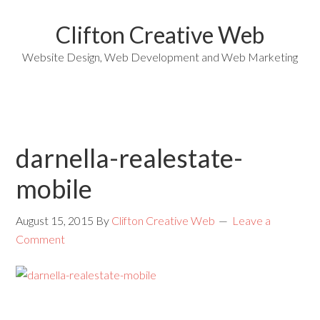
Clifton Creative Web
Website Design, Web Development and Web Marketing
darnella-realestate-
mobile
August 15, 2015
By
Clifton Creative Web
Leave a
Comment