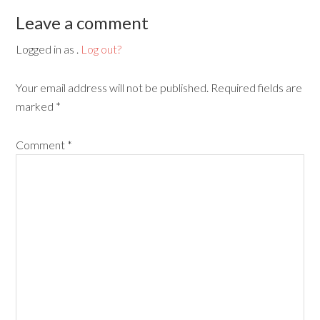
Leave a comment
Logged in as .
Log out?
Your email address will not be published.
Required fields are
marked
*
Comment
*